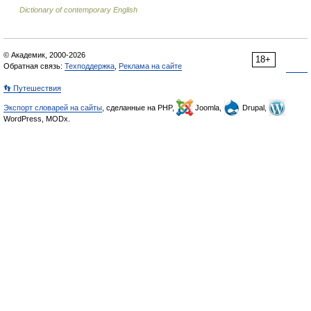
Dictionary of contemporary English
© Академик, 2000-2026
18+
Обратная связь:
Техподдержка
,
Реклама на сайте
👣 Путешествия
Экспорт словарей на сайты
, сделанные на PHP,
Joomla,
Drupal,
WordPress, MODx.