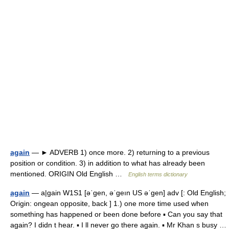
again
— ► ADVERB 1) once more. 2) returning to a previous
position or condition. 3) in addition to what has already been
mentioned. ORIGIN Old English …
English terms dictionary
again
— a|gain W1S1 [əˈgen, əˈgeın US əˈgen] adv [: Old English;
Origin: ongean opposite, back ] 1.) one more time used when
something has happened or been done before ▪ Can you say that
again? I didn t hear. ▪ I ll never go there again. ▪ Mr Khan s busy …