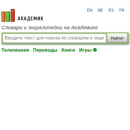
EN
DE
ES
FR
academic.ru
Словари и энциклопедии на Академике
Найти!
Толкования
Переводы
Книги
Игры ⚽