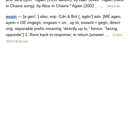
in Chains song), by Alice in Chains * Again (2002… …
Wikipedia
again
— [ə gen′; ] also, esp. Cdn & Brit [, əgān′] adv. [ME agen,
ayein < OE ongegn, ongean < on , up to, toward + gegn, direct:
orig. separable prefix meaning “directly up to,” hence, “facing,
opposite”] 1. Rare back in response; in return [answer …
English
World dictionary