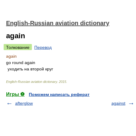
English-Russian aviation dictionary
again
Толкование
Перевод
again
go round again
уходить на второй круг
English-Russian aviation dictionary
.
2015
.
Игры ⚽
Поможем написать реферат
afterglow
against