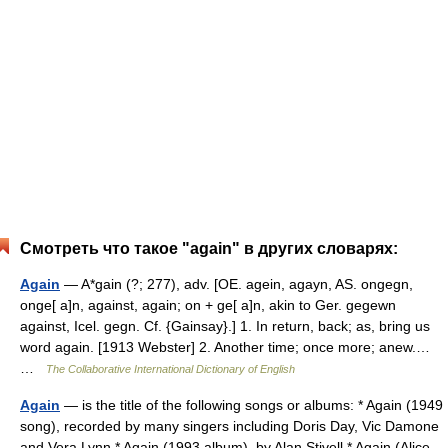
Смотреть что такое "again" в других словарях:
Again
— A*gain (?; 277), adv. [OE. agein, agayn, AS. ongegn,
onge[ a]n, against, again; on + ge[ a]n, akin to Ger. gegewn
against, Icel. gegn. Cf. {Gainsay}.] 1. In return, back; as, bring us
word again. [1913 Webster] 2. Another time; once more; anew.…
…
The Collaborative International Dictionary of English
Again
— is the title of the following songs or albums: * Again (1949
song), recorded by many singers including Doris Day, Vic Damone
and Vera Lynn * Again (1993 album), by Alan Stivell * Again (Alice