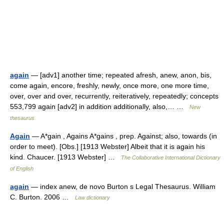
again
— [adv1] another time; repeated afresh, anew, anon, bis,
come again, encore, freshly, newly, once more, one more time,
over, over and over, recurrently, reiteratively, repeatedly; concepts
553,799 again [adv2] in addition additionally, also,… …
New
thesaurus
Again
— A*gain , Agains A*gains , prep. Against; also, towards (in
order to meet). [Obs.] [1913 Webster] Albeit that it is again his
kind. Chaucer. [1913 Webster] …
The Collaborative International Dictionary
of English
again
— index anew, de novo Burton s Legal Thesaurus. William
C. Burton. 2006 …
Law dictionary