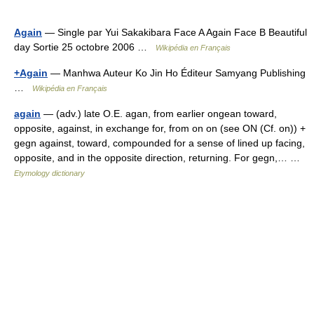
Again
— Single par Yui Sakakibara Face A Again Face B Beautiful
day Sortie 25 octobre 2006 …
Wikipédia en Français
+Again
— Manhwa Auteur Ko Jin Ho Éditeur Samyang Publishing
…
Wikipédia en Français
again
— (adv.) late O.E. agan, from earlier ongean toward,
opposite, against, in exchange for, from on on (see ON (Cf. on)) +
gegn against, toward, compounded for a sense of lined up facing,
opposite, and in the opposite direction, returning. For gegn,… …
Etymology dictionary